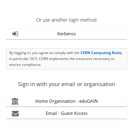
Or use another login method
Kerberos
By logging in, you agree to comply with the
CERN Computing Rules
,
in particular OC5. CERN implements the measures necessary to
ensure compliance.
Sign in with your email or organisation
Home Organisation - eduGAIN
Email - Guest Access