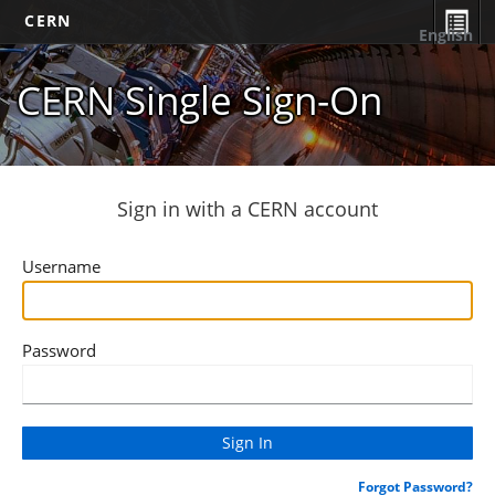
CERN
English
CERN Single Sign-On
Sign in with a CERN account
Username
Password
Forgot Password?